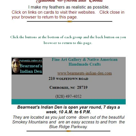
Click the buttons at the bottom of each group and the back button on you
browser to return to this page.