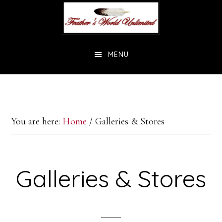
Skip
Skip
to
to
main
footer
MENU
content
You are here:
Home
/
Galleries & Stores
Galleries & Stores