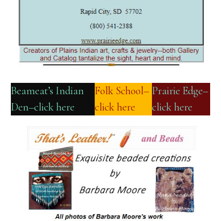
Beameat’s Indian
Folk School–
Prairie Edge–
Den–click here
click here
click here