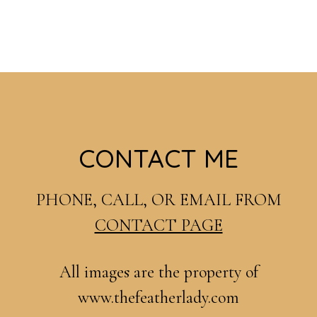
Footer
CONTACT ME
PHONE, CALL, OR EMAIL FROM
CONTACT PAGE
All images are the property of
www.thefeatherlady.com