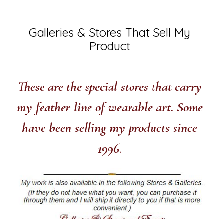
Galleries & Stores That Sell My
Product
These are the special stores that carry
my feather line of wearable art.
Some
have been selling my products since
1996
.