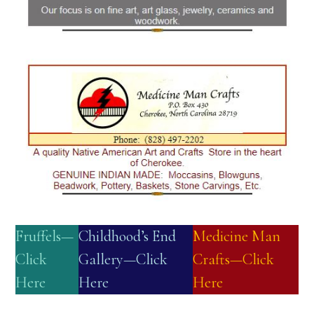
Fruffels—
Childhood’s End
Medicine Man
Click
Gallery—Click
Crafts—Click
Here
Here
Here