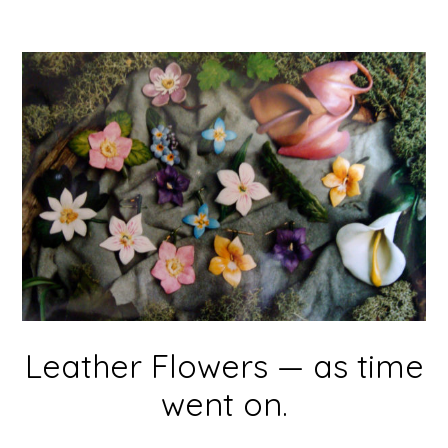
Leather Flowers — as time
went on.