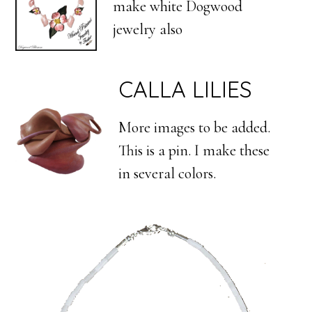
make white Dogwood
jewelry also
CALLA LILIES
More images to be added.
This is a pin. I make these
in several colors.