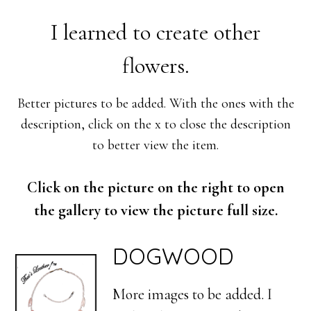
I learned to create other
flowers.
Better pictures to be added. With the ones with the
description, click on the x to close the description
to better view the item.
Click on the picture on the right to open
the gallery to view the picture full size.
DOGWOOD
More images to be added. I