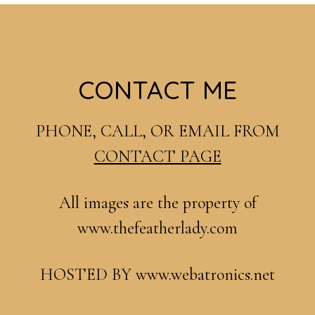
Footer
CONTACT ME
PHONE, CALL, OR EMAIL FROM
CONTACT PAGE
All images are the property of
www.thefeatherlady.com
HOSTED BY www.webatronics.net