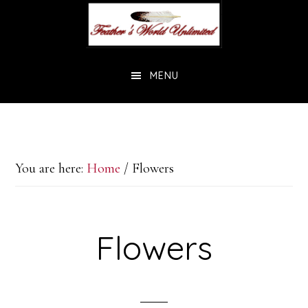
Skip
Skip
to
to
main
footer
MENU
content
You are here:
Home
/
Flowers
Flowers