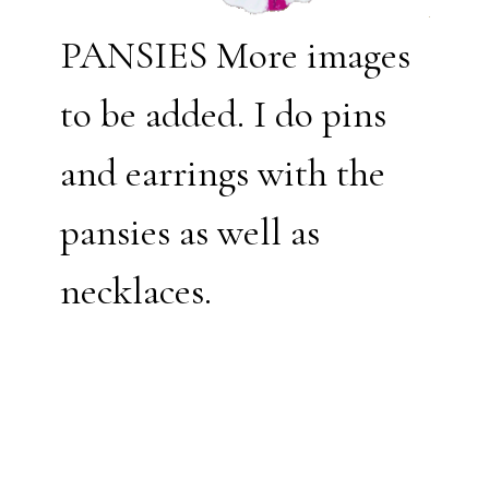
PANSIES More images
to be added. I do pins
and earrings with the
pansies as well as
necklaces.