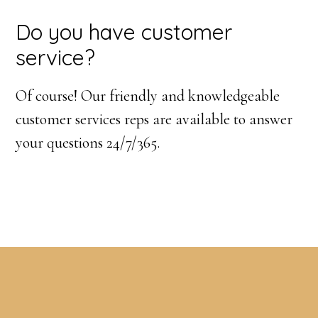
Do you have customer
service?
Of course! Our friendly and knowledgeable
customer services reps are available to answer
your questions 24/7/365.