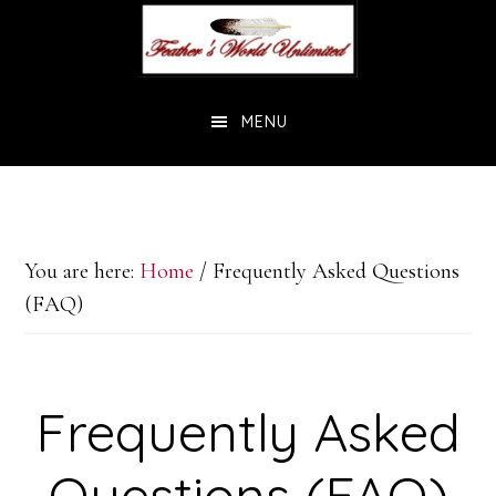
Skip
Skip
to
to
main
footer
MENU
content
You are here:
Home
/
Frequently Asked Questions
(FAQ)
Frequently Asked
Questions (FAQ)