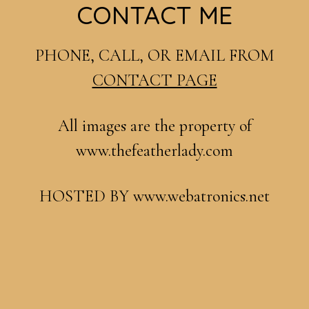
Footer
CONTACT ME
PHONE, CALL, OR EMAIL FROM
CONTACT PAGE
All images are the property of
www.thefeatherlady.com
HOSTED BY www.webatronics.net